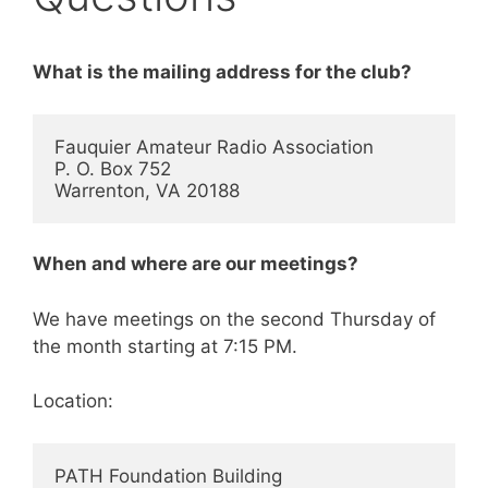
What is the mailing address for the club?
Fauquier Amateur Radio Association

P. O. Box 752

Warrenton, VA 20188
When and where are our meetings?
We have meetings on the second Thursday of
the month starting at 7:15 PM.
Location:
PATH Foundation Building
