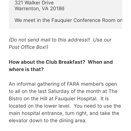
321 Walker Drive

Warrenton, VA 20186

We meet in the Fauquier Conference Room on the
(Do not send mail to this address!! Use our
Post Office Box!)
How about the Club Breakfast? When and
where is that?
An informal gathering of FARA member’s open
to all on the last Saturday of the month at The
Bistro on the Hill at Fauquier Hospital. It is
located on the lower level. You need to use the
main hospital entrance, turn right, and take the
elevator down to the dining area.