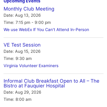
Upcoming Events
Monthly Club Meeting
Date:
Aug 13, 2026
Time:
7:15 pm - 9:00 pm
We use WebEx If You Can't Attend In-Person
VE Test Session
Date:
Aug 15, 2026
Time:
9:30 am
Virginia Volunteer Examiners
Informal Club Breakfast Open to All – The
Bistro at Fauquier Hospital
Date:
Aug 29, 2026
Time:
8:00 am