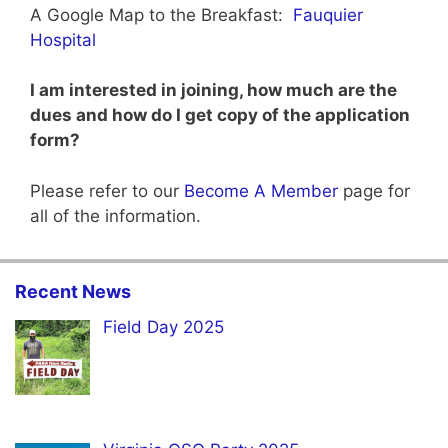
A Google Map to the Breakfast:
Fauquier
Hospital
I am interested in joining, how much are the
dues and how do I get copy of the application
form?
Please refer to our
Become A Member
page for
all of the information.
Recent News
Field Day 2025