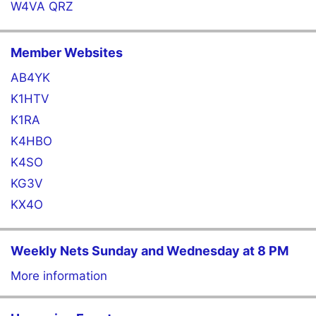
W4VA QRZ
Member Websites
AB4YK
K1HTV
K1RA
K4HBO
K4SO
KG3V
KX4O
Weekly Nets Sunday and Wednesday at 8 PM
More information