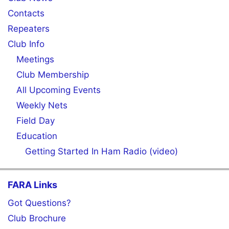
Contacts
Repeaters
Club Info
Meetings
Club Membership
All Upcoming Events
Weekly Nets
Field Day
Education
Getting Started In Ham Radio (video)
FARA Links
Got Questions?
Club Brochure