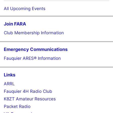
All Upcoming Events
Join FARA
Club Membership Information
Emergency Communications
Fauquier ARES® Information
Links
ARRL
Fauquier 4H Radio Club
K8ZT Amateur Resources
Packet Radio