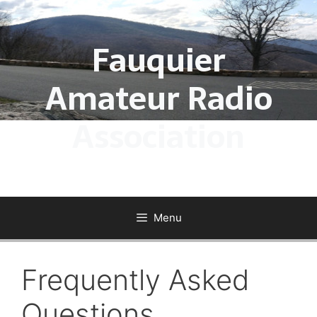
Skip
to
Fauquier
content
Amateur Radio
Association
Menu
Frequently Asked
Questions