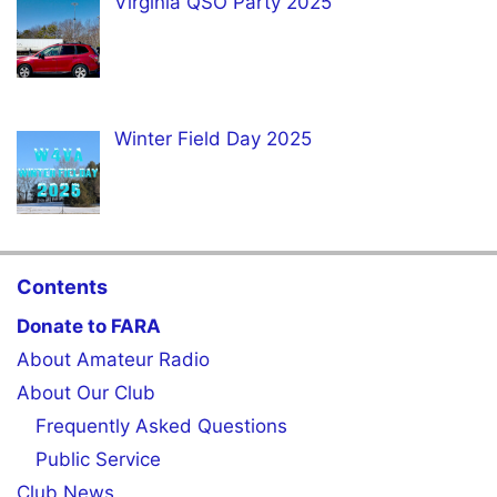
Virginia QSO Party 2025
Winter Field Day 2025
Contents
Donate to FARA
About Amateur Radio
About Our Club
Frequently Asked Questions
Public Service
Club News