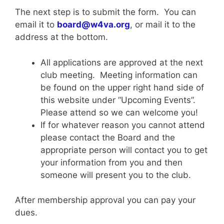
The next step is to submit the form. You can
email it to
board@w4va.org
, or mail it to the
address at the bottom.
All applications are approved at the next
club meeting. Meeting information can
be found on the upper right hand side of
this website under “Upcoming Events”.
Please attend so we can welcome you!
If for whatever reason you cannot attend
please contact the Board and the
appropriate person will contact you to get
your information from you and then
someone will present you to the club.
After membership approval you can pay your
dues.