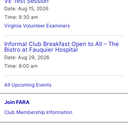
VE Test Session
Date:
Aug 15, 2026
Time:
9:30 am
Virginia Volunteer Examiners
Informal Club Breakfast Open to All – The
Bistro at Fauquier Hospital
Date:
Aug 29, 2026
Time:
8:00 am
All Upcoming Events
Join FARA
Club Membership Information