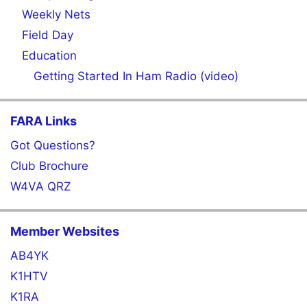
Weekly Nets
Field Day
Education
Getting Started In Ham Radio (video)
FARA Links
Got Questions?
Club Brochure
W4VA QRZ
Member Websites
AB4YK
K1HTV
K1RA