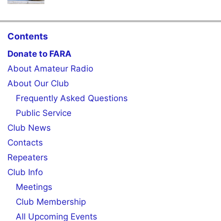
Contents
Donate to FARA
About Amateur Radio
About Our Club
Frequently Asked Questions
Public Service
Club News
Contacts
Repeaters
Club Info
Meetings
Club Membership
All Upcoming Events