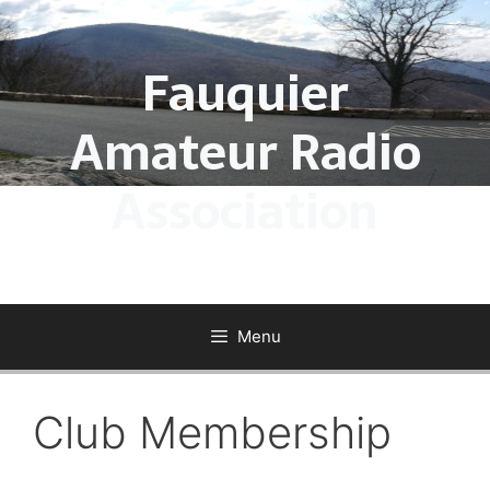
Skip
to
Fauquier
content
Amateur Radio
Association
Menu
Club Membership