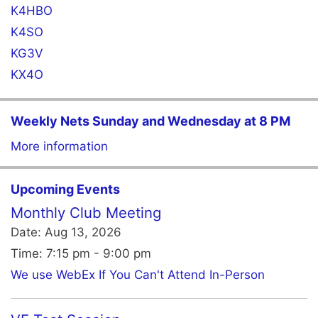
K4HBO
K4SO
KG3V
KX4O
Weekly Nets Sunday and Wednesday at 8 PM
More information
Upcoming Events
Monthly Club Meeting
Date:
Aug 13, 2026
Time:
7:15 pm - 9:00 pm
We use WebEx If You Can't Attend In-Person