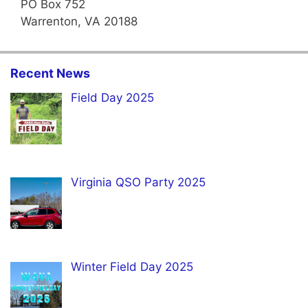
PO Box 752
Warrenton, VA 20188
Recent News
Field Day 2025
Virginia QSO Party 2025
Winter Field Day 2025