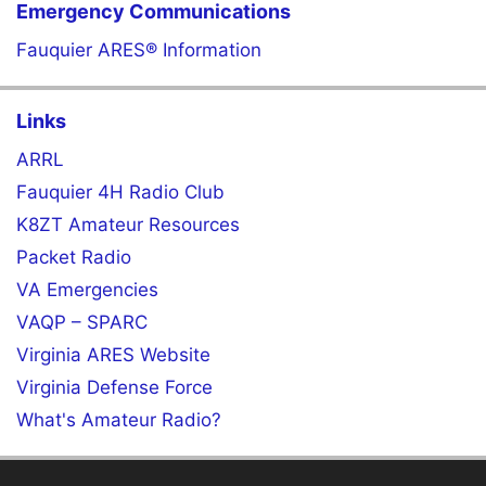
Emergency Communications
Fauquier ARES® Information
Links
ARRL
Fauquier 4H Radio Club
K8ZT Amateur Resources
Packet Radio
VA Emergencies
VAQP – SPARC
Virginia ARES Website
Virginia Defense Force
What's Amateur Radio?