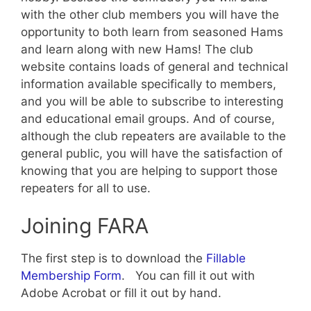
with the other club members you will have the
opportunity to both learn from seasoned Hams
and learn along with new Hams! The club
website contains loads of general and technical
information available specifically to members,
and you will be able to subscribe to interesting
and educational email groups. And of course,
although the club repeaters are available to the
general public, you will have the satisfaction of
knowing that you are helping to support those
repeaters for all to use.
Joining FARA
The first step is to download the
Fillable
Membership Form
. You can fill it out with
Adobe Acrobat or fill it out by hand.