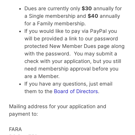
Dues are currently only
$30
annually for
a Single membership and
$40
annually
for a Family membership.
If you would like to pay via PayPal you
will be provided a link to our password
protected New Member Dues page along
with the password. You may submit a
check with your application, but you still
need membership approval before you
are a Member.
If you have any questions, just email
them to the
Board of Directors
.
Mailing address for your application and
payment to:
FARA