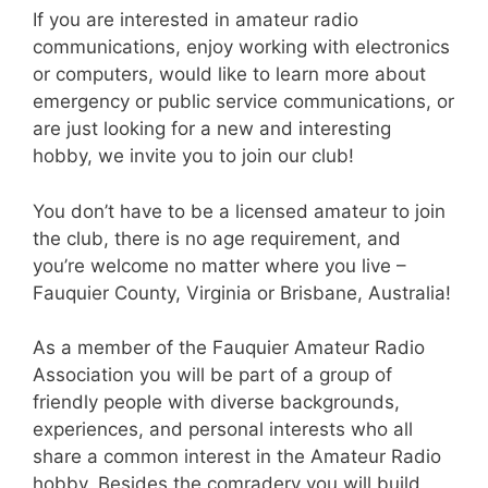
If you are interested in amateur radio
communications, enjoy working with electronics
or computers, would like to learn more about
emergency or public service communications, or
are just looking for a new and interesting
hobby, we invite you to join our club!
You don’t have to be a licensed amateur to join
the club, there is no age requirement, and
you’re welcome no matter where you live –
Fauquier County, Virginia or Brisbane, Australia!
As a member of the Fauquier Amateur Radio
Association you will be part of a group of
friendly people with diverse backgrounds,
experiences, and personal interests who all
share a common interest in the Amateur Radio
hobby. Besides the comradery you will build