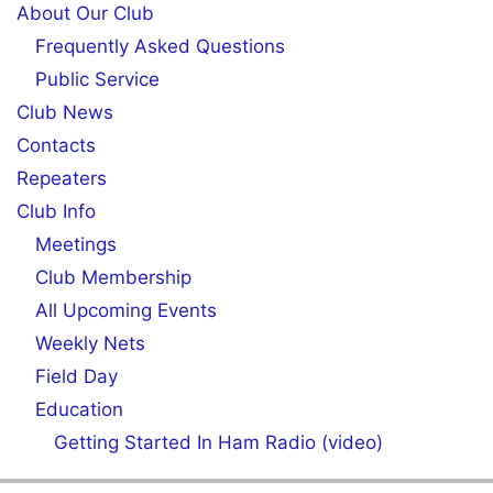
About Our Club
Frequently Asked Questions
Public Service
Club News
Contacts
Repeaters
Club Info
Meetings
Club Membership
All Upcoming Events
Weekly Nets
Field Day
Education
Getting Started In Ham Radio (video)