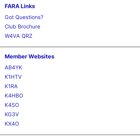
FARA Links
Got Questions?
Club Brochure
W4VA QRZ
Member Websites
AB4YK
K1HTV
K1RA
K4HBO
K4SO
KG3V
KX4O