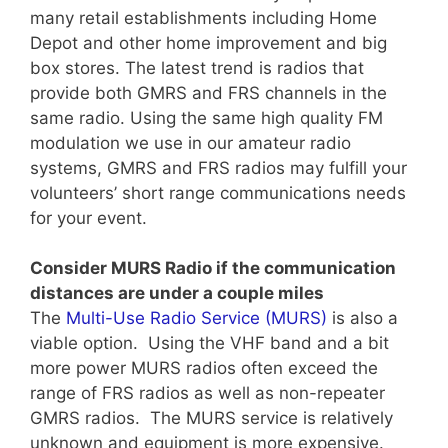
many retail establishments including Home
Depot and other home improvement and big
box stores. The latest trend is radios that
provide both GMRS and FRS channels in the
same radio. Using the same high quality FM
modulation we use in our amateur radio
systems, GMRS and FRS radios may fulfill your
volunteers’ short range communications needs
for your event.
Consider MURS Radio if the communication
distances are under a couple miles
The
Multi-Use Radio Service (MURS)
is also a
viable option. Using the VHF band and a bit
more power MURS radios often exceed the
range of FRS radios as well as non-repeater
GMRS radios. The MURS service is relatively
unknown and equipment is more expensive.