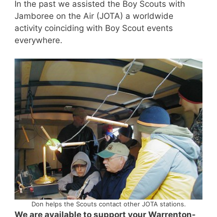
In the past we assisted the Boy Scouts with
Jamboree on the Air (JOTA) a worldwide
activity coinciding with Boy Scout events
everywhere.
Don helps the Scouts contact other JOTA stations.
We are available to support your Warrenton-