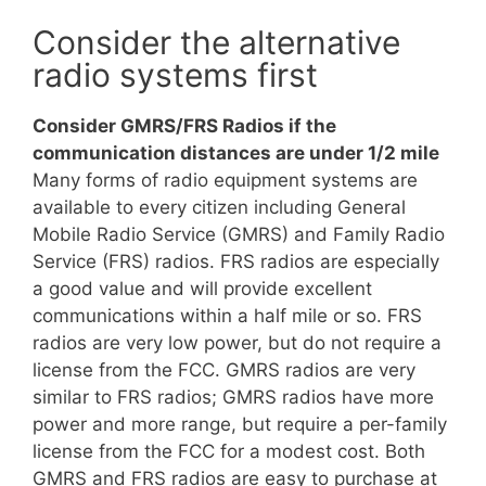
Consider the alternative
radio systems first
Consider GMRS/FRS Radios if the
communication distances are under 1/2 mile
Many forms of radio equipment systems are
available to every citizen including General
Mobile Radio Service (GMRS) and Family Radio
Service (FRS) radios. FRS radios are especially
a good value and will provide excellent
communications within a half mile or so. FRS
radios are very low power, but do not require a
license from the FCC. GMRS radios are very
similar to FRS radios; GMRS radios have more
power and more range, but require a per-family
license from the FCC for a modest cost. Both
GMRS and FRS radios are easy to purchase at