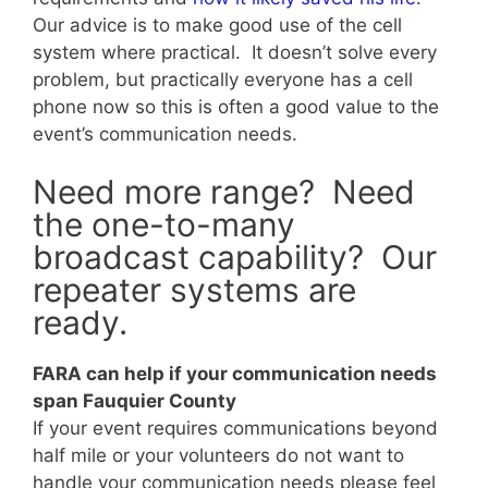
Our advice is to make good use of the cell
system where practical. It doesn’t solve every
problem, but practically everyone has a cell
phone now so this is often a good value to the
event’s communication needs.
Need more range? Need
the one-to-many
broadcast capability? Our
repeater systems are
ready.
FARA can help if your communication needs
span Fauquier County
If your event requires communications beyond
half mile or your volunteers do not want to
handle your communication needs please feel