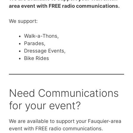
area event with FREE radio communications.
We support:
Walk-a-Thons,
Parades,
Dressage Events,
Bike Rides
Need Communications
for your event?
We are available to support your Fauquier-area
event with FREE radio communications.