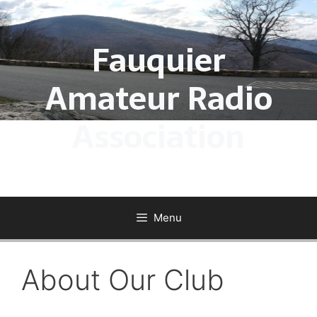
Skip
to
Fauquier
content
Amateur Radio
Association
Menu
About Our Club