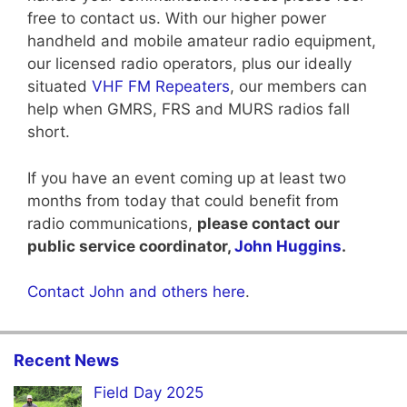
free to contact us. With our higher power
handheld and mobile amateur radio equipment,
our licensed radio operators, plus our ideally
situated
VHF FM Repeaters
, our members can
help when GMRS, FRS and MURS radios fall
short.
If you have an event coming up at least two
months from today that could benefit from
radio communications,
please contact our
public service coordinator,
John Huggins
.
Contact John and others here
.
Recent News
Field Day 2025