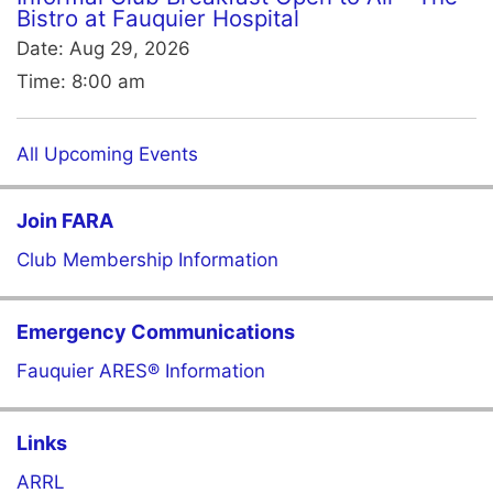
Bistro at Fauquier Hospital
Date:
Aug 29, 2026
Time:
8:00 am
All Upcoming Events
Join FARA
Club Membership Information
Emergency Communications
Fauquier ARES® Information
Links
ARRL