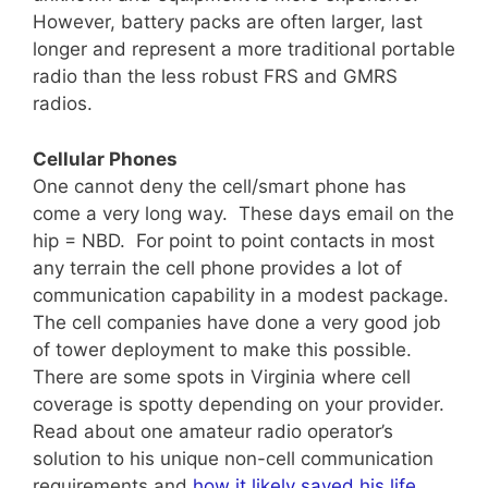
However, battery packs are often larger, last
longer and represent a more traditional portable
radio than the less robust FRS and GMRS
radios.
Cellular Phones
One cannot deny the cell/smart phone has
come a very long way. These days email on the
hip = NBD. For point to point contacts in most
any terrain the cell phone provides a lot of
communication capability in a modest package.
The cell companies have done a very good job
of tower deployment to make this possible.
There are some spots in Virginia where cell
coverage is spotty depending on your provider.
Read about one amateur radio operator’s
solution to his unique non-cell communication
requirements and
how it likely saved his life
.