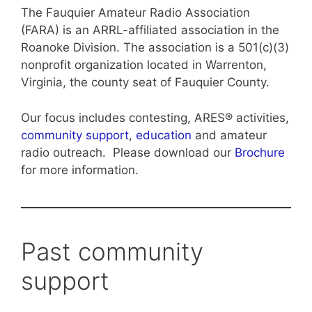
The Fauquier Amateur Radio Association
(FARA) is an ARRL-affiliated association in the
Roanoke Division. The association is a 501(c)(3)
nonprofit organization located in Warrenton,
Virginia, the county seat of Fauquier County.
Our focus includes contesting, ARES® activities,
community support
,
education
and amateur
radio outreach. Please download our
Brochure
for more information.
Past community
support