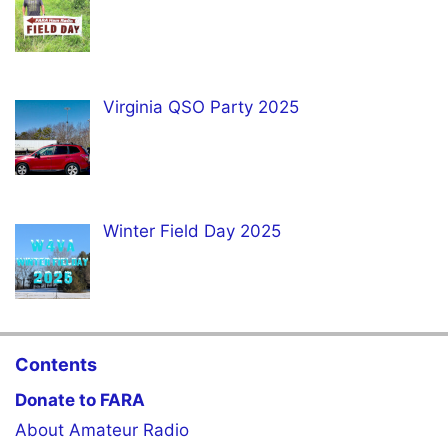
Virginia QSO Party 2025
Winter Field Day 2025
Contents
Donate to FARA
About Amateur Radio