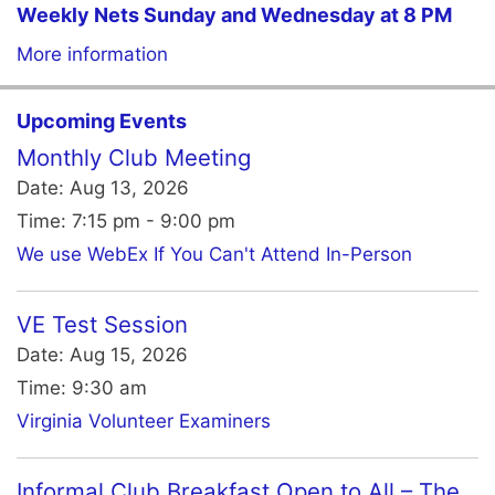
Weekly Nets Sunday and Wednesday at 8 PM
More information
Upcoming Events
Monthly Club Meeting
Date:
Aug 13, 2026
Time:
7:15 pm - 9:00 pm
We use WebEx If You Can't Attend In-Person
VE Test Session
Date:
Aug 15, 2026
Time:
9:30 am
Virginia Volunteer Examiners
Informal Club Breakfast Open to All – The