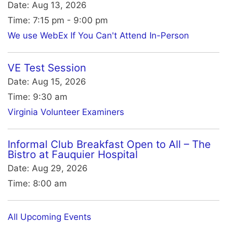
Date:
Aug 13, 2026
Time:
7:15 pm - 9:00 pm
We use WebEx If You Can't Attend In-Person
VE Test Session
Date:
Aug 15, 2026
Time:
9:30 am
Virginia Volunteer Examiners
Informal Club Breakfast Open to All – The
Bistro at Fauquier Hospital
Date:
Aug 29, 2026
Time:
8:00 am
All Upcoming Events