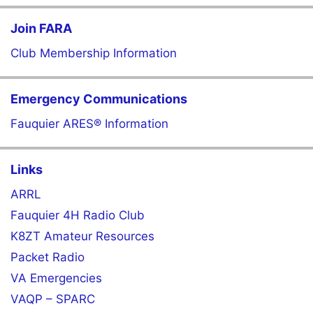
Join FARA
Club Membership Information
Emergency Communications
Fauquier ARES® Information
Links
ARRL
Fauquier 4H Radio Club
K8ZT Amateur Resources
Packet Radio
VA Emergencies
VAQP – SPARC