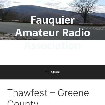
Skip
to
Fauquier
content
Amateur Radio
Association
Menu
Thawfest – Greene
County