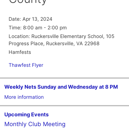
Date:
Apr 13, 2024
Time:
8:00 am - 2:00 pm
Location:
Ruckersville Elementary School, 105
Progress Place, Ruckersville, VA 22968
Hamfests
Thawfest Flyer
Weekly Nets Sunday and Wednesday at 8 PM
More information
Upcoming Events
Monthly Club Meeting