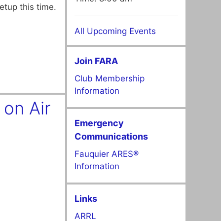
etup this time.
All Upcoming Events
Join FARA
Club Membership
Information
on Air
Emergency
Communications
Fauquier ARES®
Information
Links
ARRL