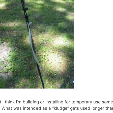
I think I’m building or installing for temporary use so
 What was intended as a “kludge” gets used longer than