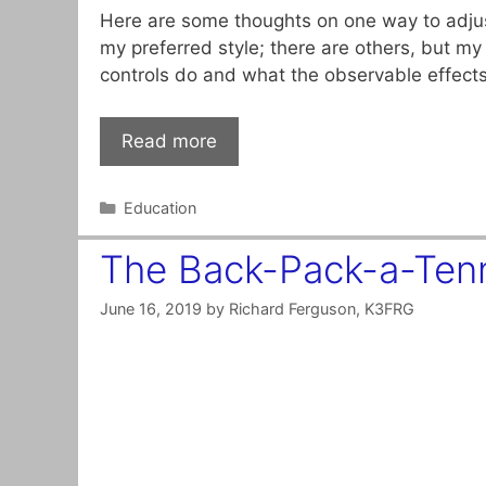
Here are some thoughts on one way to adjust
my preferred style; there are others, but my 
controls do and what the observable effect
Read more
Categories
Education
The Back-Pack-a-Ten
June 16, 2019
by
Richard Ferguson, K3FRG