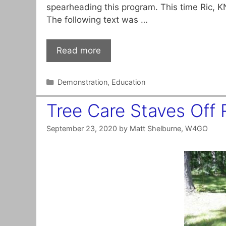
spearheading this program. This time Ric, K
The following text was …
Read more
Categories
Demonstration
,
Education
Tree Care Staves Off
September 23, 2020
by
Matt Shelburne, W4GO