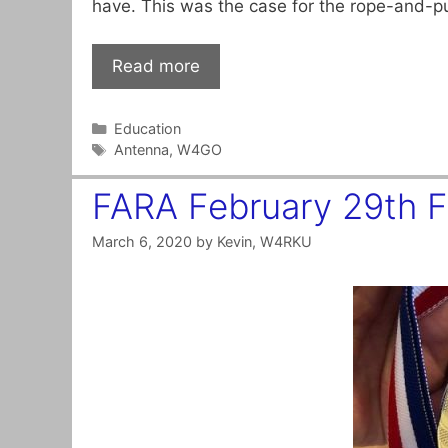
have. This was the case for the rope-and-p
Read more
Categories
Education
Tags
Antenna
,
W4GO
FARA February 29th 
March 6, 2020
by
Kevin, W4RKU