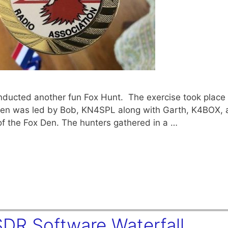
ducted another fun Fox Hunt. The exercise took place 
 Den was led by Bob, KN4SPL along with Garth, K4BOX, 
 of the Fox Den. The hunters gathered in a …
SDR Software Waterfall