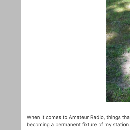
When it comes to Amateur Radio, things that 
becoming a permanent fixture of my station.