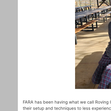
FARA has been having what we call Roving 
their setup and techniques to less experie