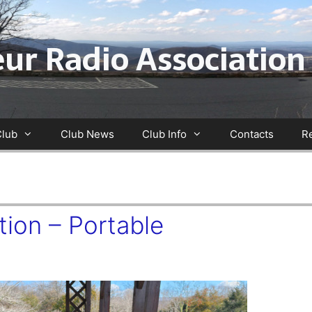
ur Radio Association
Club
Club News
Club Info
Contacts
R
ion – Portable