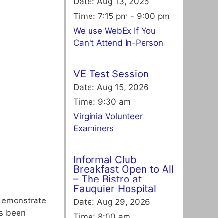
Date:
Aug 13, 2026
Time:
7:15 pm - 9:00 pm
We use WebEx If You
Can't Attend In-Person
VE Test Session
Date:
Aug 15, 2026
Time:
9:30 am
Virginia Volunteer
Examiners
Informal Club
Breakfast Open to All
– The Bistro at
Fauquier Hospital
 demonstrate
Date:
Aug 29, 2026
as been
Time:
8:00 am