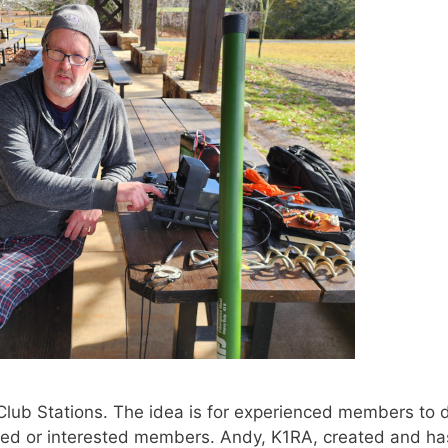
Club Stations. The idea is for experienced members to
nced or interested members. Andy, K1RA, created and h