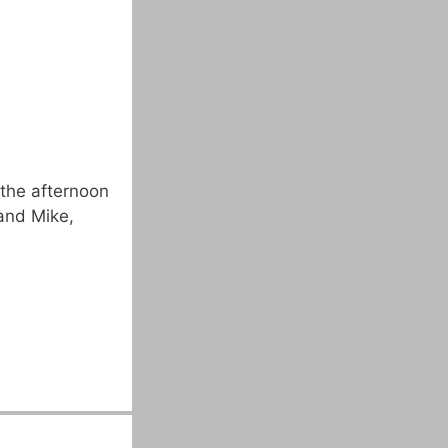
the afternoon
and Mike,