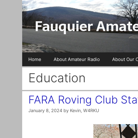
Skip
to
Fauquier Amate
content
Home
About Amateur Radio
About Our 
Education
FARA Roving Club Stat
January 8, 2024
by
Kevin, W4RKU