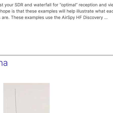
 your SDR and waterfall for “optimal” reception and vie
hope is that these examples will help illustrate what ea
s are. These examples use the AirSpy HF Discovery …
na