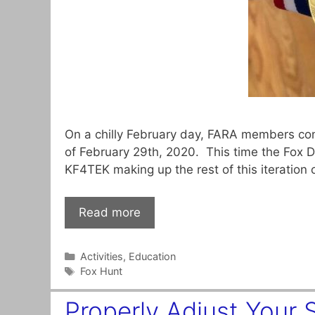
On a chilly February day, FARA members con
of February 29th, 2020. This time the Fox
KF4TEK making up the rest of this iteration
Read more
Categories
Activities
,
Education
Tags
Fox Hunt
Properly Adjust Your 