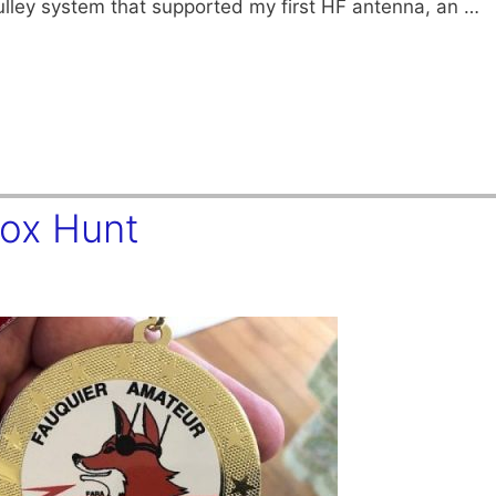
ulley system that supported my first HF antenna, an …
Fox Hunt