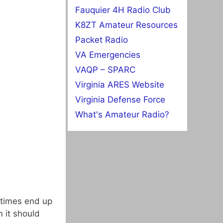
Fauquier 4H Radio Club
K8ZT Amateur Resources
Packet Radio
VA Emergencies
VAQP – SPARC
Virginia ARES Website
Virginia Defense Force
What's Amateur Radio?
metimes end up
 it should