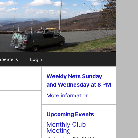
epeaters
Login
Weekly Nets Sunday
and Wednesday at 8 PM
More information
Upcoming Events
Monthly Club
Meeting