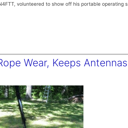
N4FTT, volunteered to show off his portable operating s
 Rope Wear, Keeps Antennas 