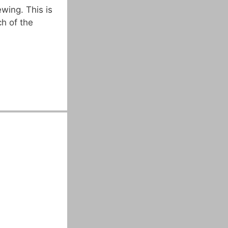
wing. This is
ch of the