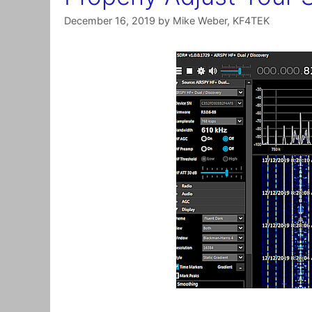
December 16, 2019
by
Mike Weber, KF4TEK