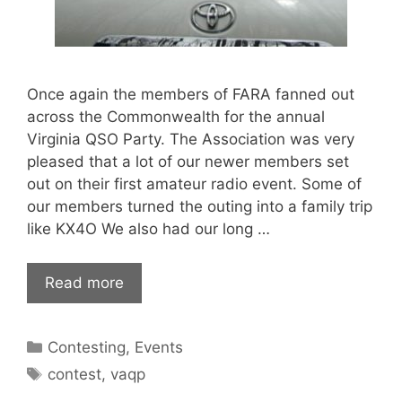
Once again the members of FARA fanned out
across the Commonwealth for the annual
Virginia QSO Party. The Association was very
pleased that a lot of our newer members set
out on their first amateur radio event. Some of
our members turned the outing into a family trip
like KX4O We also had our long …
Read more
Categories
Contesting
,
Events
Tags
contest
,
vaqp