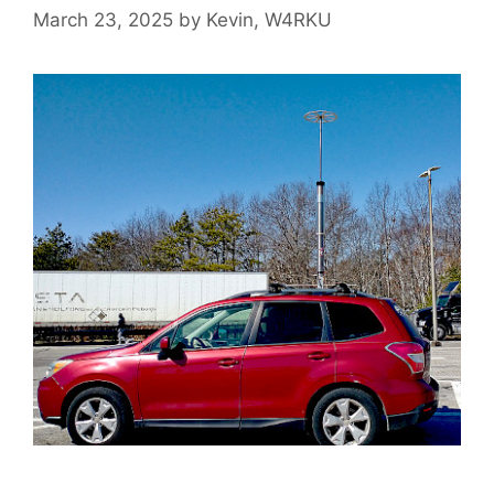
March 23, 2025
by
Kevin, W4RKU