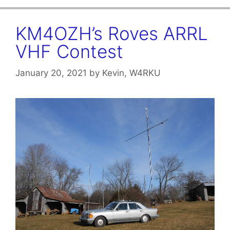
KM4OZH’s Roves ARRL
VHF Contest
January 20, 2021
by
Kevin, W4RKU