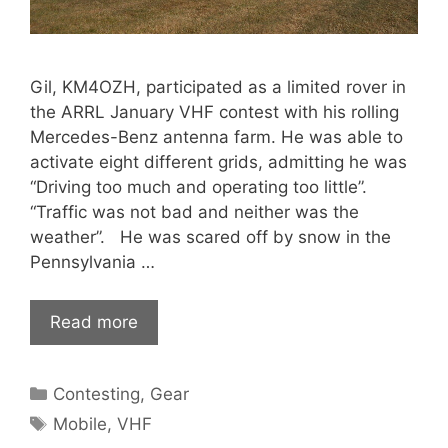
Gil, KM4OZH, participated as a limited rover in
the ARRL January VHF contest with his rolling
Mercedes-Benz antenna farm. He was able to
activate eight different grids, admitting he was
“Driving too much and operating too little”.
“Traffic was not bad and neither was the
weather”. He was scared off by snow in the
Pennsylvania …
Read more
Categories
Contesting
,
Gear
Tags
Mobile
,
VHF