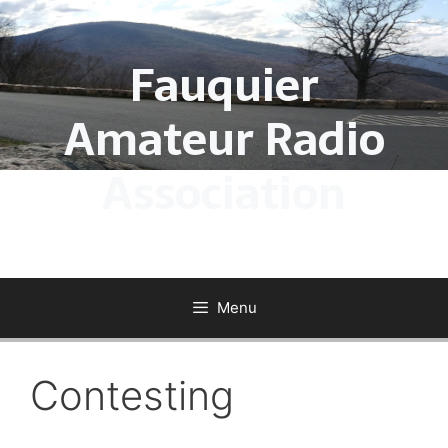
Skip
to
Fauquier
content
Amateur Radio
Association
Menu
Contesting