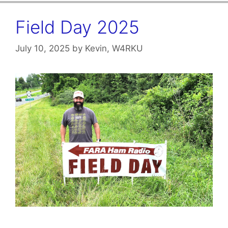
Field Day 2025
July 10, 2025
by
Kevin, W4RKU