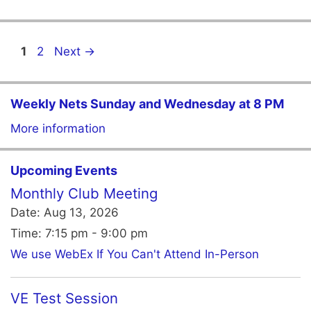
Page
Page
1
2
Next
→
Weekly Nets Sunday and Wednesday at 8 PM
More information
Upcoming Events
Monthly Club Meeting
Date:
Aug 13, 2026
Time:
7:15 pm - 9:00 pm
We use WebEx If You Can't Attend In-Person
VE Test Session