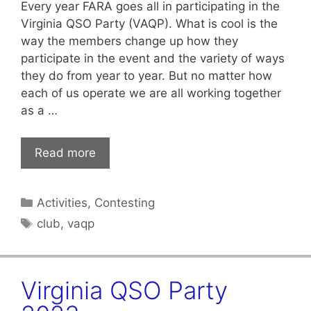
Every year FARA goes all in participating in the
Virginia QSO Party (VAQP). What is cool is the
way the members change up how they
participate in the event and the variety of ways
they do from year to year. But no matter how
each of us operate we are all working together
as a …
Read more
Categories
Activities
,
Contesting
Tags
club
,
vaqp
Virginia QSO Party