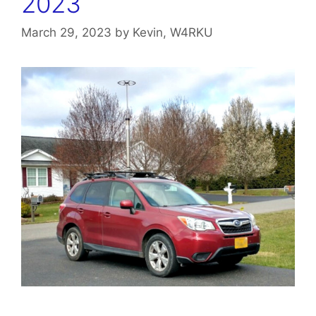
2023
March 29, 2023
by
Kevin, W4RKU