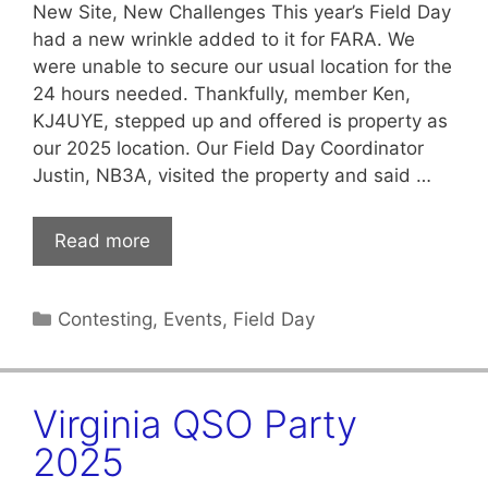
New Site, New Challenges This year’s Field Day
had a new wrinkle added to it for FARA. We
were unable to secure our usual location for the
24 hours needed. Thankfully, member Ken,
KJ4UYE, stepped up and offered is property as
our 2025 location. Our Field Day Coordinator
Justin, NB3A, visited the property and said …
Read more
Categories
Contesting
,
Events
,
Field Day
Virginia QSO Party
2025