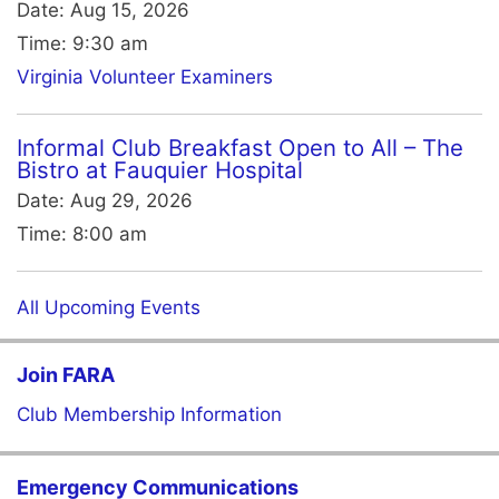
Date:
Aug 15, 2026
Time:
9:30 am
Virginia Volunteer Examiners
Informal Club Breakfast Open to All – The
Bistro at Fauquier Hospital
Date:
Aug 29, 2026
Time:
8:00 am
All Upcoming Events
Join FARA
Club Membership Information
Emergency Communications