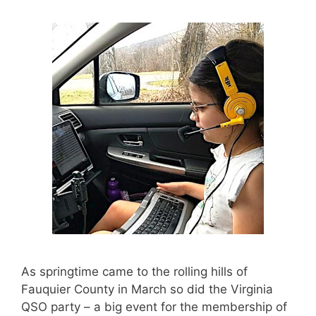
As springtime came to the rolling hills of
Fauquier County in March so did the Virginia
QSO party – a big event for the membership of