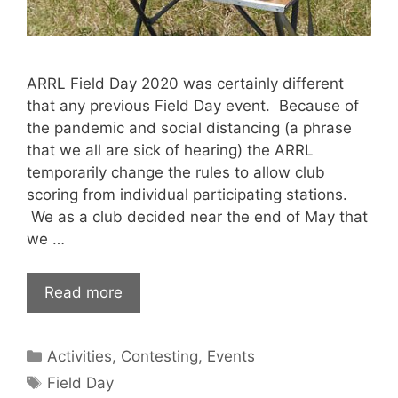
ARRL Field Day 2020 was certainly different
that any previous Field Day event. Because of
the pandemic and social distancing (a phrase
that we all are sick of hearing) the ARRL
temporarily change the rules to allow club
scoring from individual participating stations.
We as a club decided near the end of May that
we …
Read more
Categories
Activities
,
Contesting
,
Events
Tags
Field Day