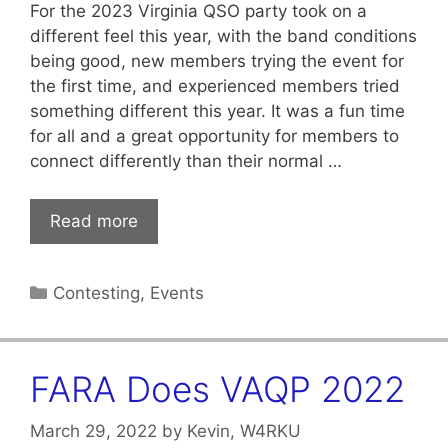
For the 2023 Virginia QSO party took on a
different feel this year, with the band conditions
being good, new members trying the event for
the first time, and experienced members tried
something different this year. It was a fun time
for all and a great opportunity for members to
connect differently than their normal …
Read more
Categories
Contesting
,
Events
FARA Does VAQP 2022
March 29, 2022
by
Kevin, W4RKU