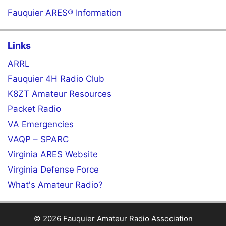
Fauquier ARES® Information
Links
ARRL
Fauquier 4H Radio Club
K8ZT Amateur Resources
Packet Radio
VA Emergencies
VAQP – SPARC
Virginia ARES Website
Virginia Defense Force
What's Amateur Radio?
© 2026 Fauquier Amateur Radio Association