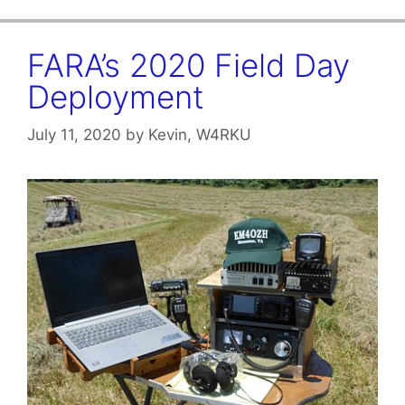
FARA’s 2020 Field Day
Deployment
July 11, 2020
by
Kevin, W4RKU