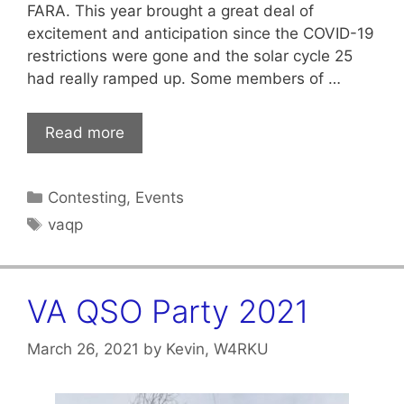
FARA. This year brought a great deal of
excitement and anticipation since the COVID-19
restrictions were gone and the solar cycle 25
had really ramped up. Some members of …
Read more
Categories
Contesting
,
Events
Tags
vaqp
VA QSO Party 2021
March 26, 2021
by
Kevin, W4RKU