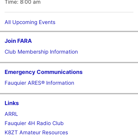
Time:
8:00 am
All Upcoming Events
Join FARA
Club Membership Information
Emergency Communications
Fauquier ARES® Information
Links
ARRL
Fauquier 4H Radio Club
K8ZT Amateur Resources