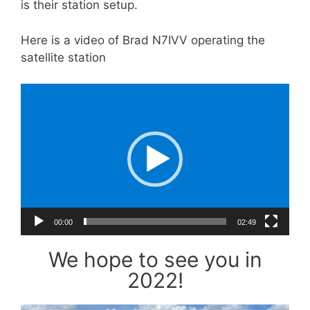
is their station setup.
Here is a video of Brad N7IVV operating the
satellite station
Video
Player
00:00
02:49
We hope to see you in
2022!