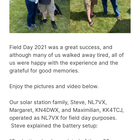
Field Day 2021 was a great success, and
although many of us walked away tired, all of
us were happy with the experience and the
grateful for good memories.
Enjoy the pictures and video below.
Our solar station family, Steve, NL7VX,
Margaret, KN4DWX, and Maximilian, KK4TCJ,
operated as NL7VX for field day purposes.
Steve explained the battery setup: