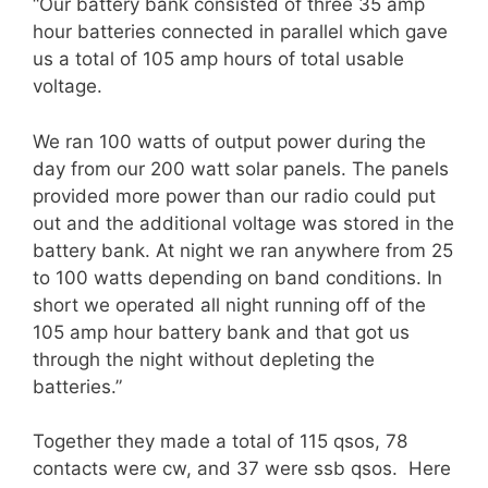
“Our battery bank consisted of three 35 amp
hour batteries connected in parallel which gave
us a total of 105 amp hours of total usable
voltage.
We ran 100 watts of output power during the
day from our 200 watt solar panels. The panels
provided more power than our radio could put
out and the additional voltage was stored in the
battery bank. At night we ran anywhere from 25
to 100 watts depending on band conditions. In
short we operated all night running off of the
105 amp hour battery bank and that got us
through the night without depleting the
batteries.”
Together they made a total of 115 qsos, 78
contacts were cw, and 37 were ssb qsos. Here