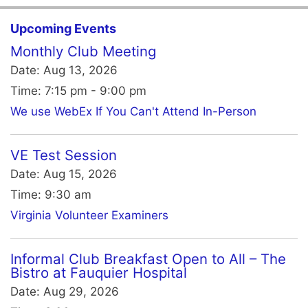
Upcoming Events
Monthly Club Meeting
Date:
Aug 13, 2026
Time:
7:15 pm - 9:00 pm
We use WebEx If You Can't Attend In-Person
VE Test Session
Date:
Aug 15, 2026
Time:
9:30 am
Virginia Volunteer Examiners
Informal Club Breakfast Open to All – The
Bistro at Fauquier Hospital
Date:
Aug 29, 2026