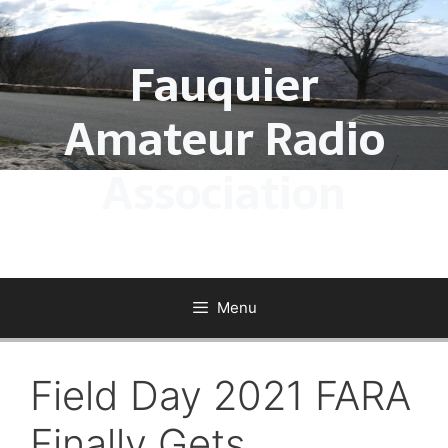
Skip
to
Fauquier
content
Amateur Radio
Association
Menu
Field Day 2021 FARA
Finally Gets