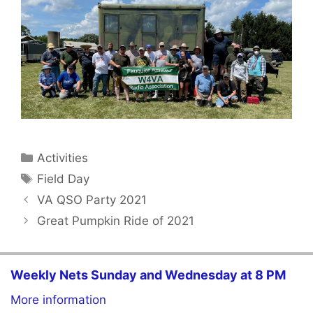
Categories
Activities
Tags
Field Day
VA QSO Party 2021
Great Pumpkin Ride of 2021
Weekly Nets Sunday and Wednesday at 8 PM
More information