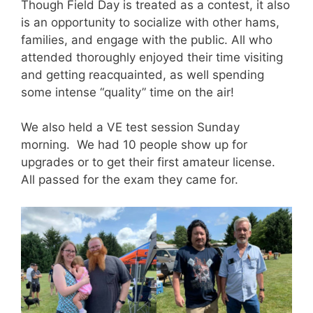
Though Field Day is treated as a contest, it also
is an opportunity to socialize with other hams,
families, and engage with the public. All who
attended thoroughly enjoyed their time visiting
and getting reacquainted, as well spending
some intense “quality” time on the air!
We also held a VE test session Sunday
morning. We had 10 people show up for
upgrades or to get their first amateur license.
All passed for the exam they came for.