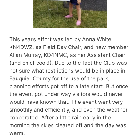
This year’s effort was led by Anna White,
KN4DWZ, as Field Day Chair, and new member
Allan Murray, KO4NMC, as her Assistant Chair
(and chief cook!). Due to the fact the Club was
not sure what restrictions would be in place in
Fauquier County for the use of the park,
planning efforts got off to a late start. But once
the event got under way visitors would never
would have known that. The event went very
smoothly and efficiently, and even the weather
cooperated. After a little rain early in the
morning the skies cleared off and the day was
warm.