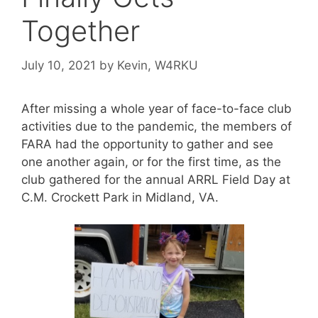
Together
July 10, 2021
by
Kevin, W4RKU
After missing a whole year of face-to-face club
activities due to the pandemic, the members of
FARA had the opportunity to gather and see
one another again, or for the first time, as the
club gathered for the annual ARRL Field Day at
C.M. Crockett Park in Midland, VA.