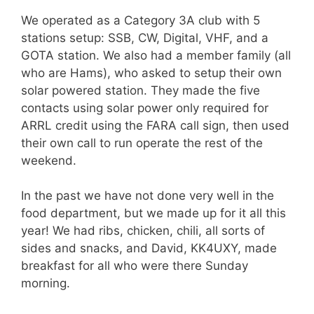
We operated as a Category 3A club with 5
stations setup: SSB, CW, Digital, VHF, and a
GOTA station. We also had a member family (all
who are Hams), who asked to setup their own
solar powered station. They made the five
contacts using solar power only required for
ARRL credit using the FARA call sign, then used
their own call to run operate the rest of the
weekend.
In the past we have not done very well in the
food department, but we made up for it all this
year! We had ribs, chicken, chili, all sorts of
sides and snacks, and David, KK4UXY, made
breakfast for all who were there Sunday
morning.